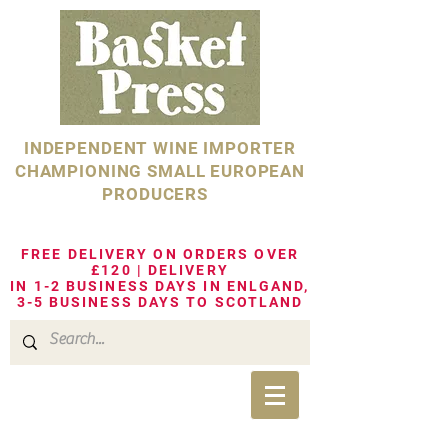
INDEPENDENT WINE IMPORTER
CHAMPIONING SMALL EUROPEAN
PRODUCERS
FREE DELIVERY ON ORDERS OVER
£120 | DELIVERY
IN 1-2 BUSINESS DAYS IN ENLGAND,
3-5 BUSINESS DAYS TO SCOTLAND