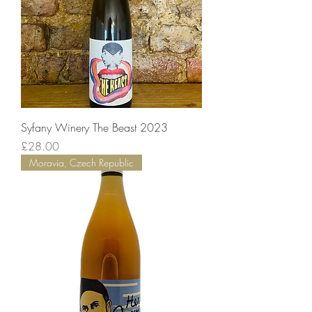
Syfany Winery The Beast 2023
Price
£28.00
Moravia, Czech Republic