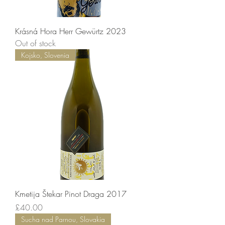
Krásná Hora Herr Gewürtz 2023
Out of stock
Kojsko, Slovenia
Kmetija Štekar Pinot Draga 2017
Price
£40.00
Sucha nad Parnou, Slovakia