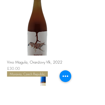
Vino Magula, Oranžovy Vlk, 2022
Price
£30.00
Moravia, Czech Republic