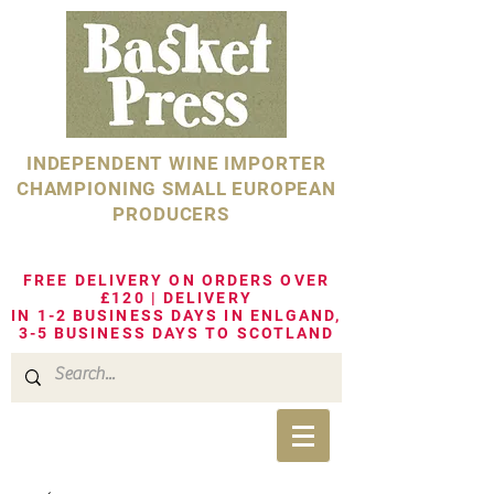
INDEPENDENT WINE IMPORTER
CHAMPIONING SMALL EUROPEAN
PRODUCERS
FREE DELIVERY ON ORDERS OVER
£120 | DELIVERY
IN 1-2 BUSINESS DAYS IN ENLGAND,
3-5 BUSINESS DAYS TO SCOTLAND