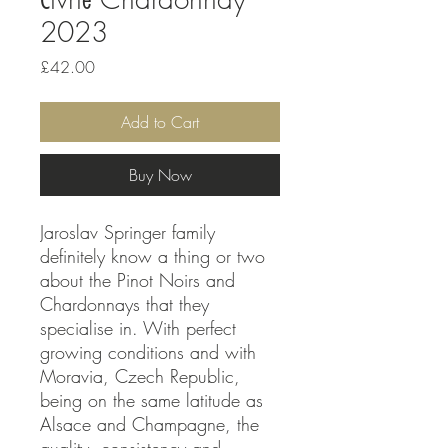
2023
Price
£42.00
Add to Cart
Buy Now
Jaroslav Springer family
definitely know a thing or two
about the Pinot Noirs and
Chardonnays that they
specialise in. With perfect
growing conditions and with
Moravia, Czech Republic,
being on the same latitude as
Alsace and Champagne, the