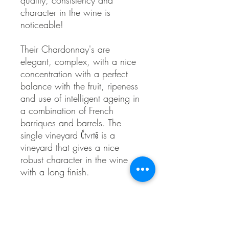
quality, consistency and
character in the wine is
noticeable!
Their Chardonnay's are
elegant, complex, with a nice
concentration with a perfect
balance with the fruit, ripeness
and use of intelligent ageing in
a combination of French
barriques and barrels. The
single vineyard Čtvrtě is a
vineyard that gives a nice
robust character in the wine
with a long finish.
Organic farming, natural
fermentation, ABV 13%