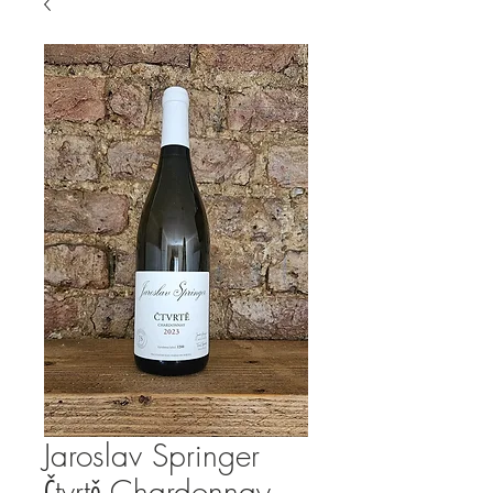
Jaroslav Springer
Čtvrtě Chardonnay